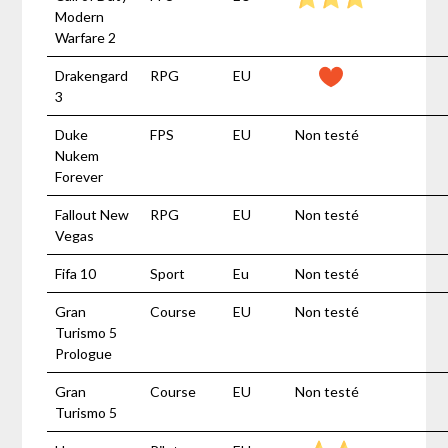
Modern
Warfare 2
Drakengard
RPG
EU
3
Duke
FPS
EU
Non testé
Nukem
Forever
Fallout New
RPG
EU
Non testé
Vegas
Fifa 10
Sport
Eu
Non testé
Gran
Course
EU
Non testé
Turismo 5
Prologue
Gran
Course
EU
Non testé
Turismo 5