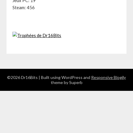
Jeux PC: 19
Steam: 456
©2026 Dr16Bits
| Built using WordPress and
Responsive Blogily
theme by Superb