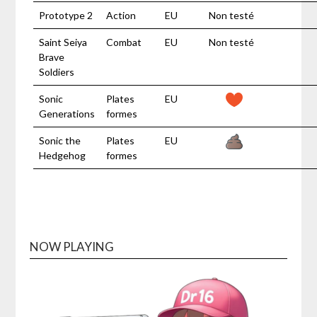
Prototype 2
Action
EU
Non testé
Saint Seiya
Combat
EU
Non testé
Brave
Soldiers
Sonic
Plates
EU
Generations
formes
Sonic the
Plates
EU
Hedgehog
formes
NOW PLAYING