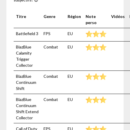
Titre
Genre
Région
Note
Vidéos
perso
Battlefield 3
FPS
EU
BlazBlue
Combat
EU
Calamity
Trigger
Collector
BlazBlue
Combat
EU
Continuum
Shift
BlazBlue
Combat
EU
Continuum
Shift Extend
Collector
Call of Duty
FPS
EU