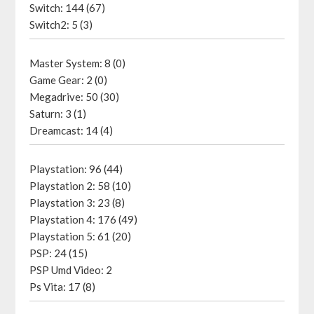
Switch: 144 (67)
Switch2: 5 (3)
Master System: 8 (0)
Game Gear: 2 (0)
Megadrive: 50 (30)
Saturn: 3 (1)
Dreamcast: 14 (4)
Playstation: 96 (44)
Playstation 2: 58 (10)
Playstation 3: 23 (8)
Playstation 4: 176 (49)
Playstation 5: 61 (20)
PSP: 24 (15)
PSP Umd Video: 2
Ps Vita: 17 (8)