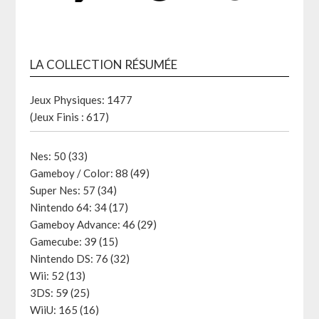
LA COLLECTION RÉSUMÉE
Jeux Physiques: 1477
(Jeux Finis : 617)
Nes: 50 (33)
Gameboy / Color: 88 (49)
Super Nes: 57 (34)
Nintendo 64: 34 (17)
Gameboy Advance: 46 (29)
Gamecube: 39 (15)
Nintendo DS: 76 (32)
Wii: 52 (13)
3DS: 59 (25)
WiiU: 165 (16)