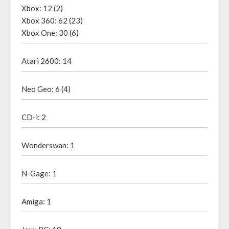
Xbox: 12 (2)
Xbox 360: 62 (23)
Xbox One: 30 (6)
Atari 2600: 14
Neo Geo: 6 (4)
CD-i: 2
Wonderswan: 1
N-Gage: 1
Amiga: 1