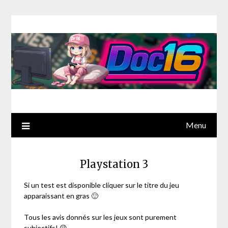
Menu
Playstation 3
Si un test est disponible cliquer sur le titre du jeu
apparaissant en gras 🙂
Tous les avis donnés sur les jeux sont purement
subjectifs! 😉