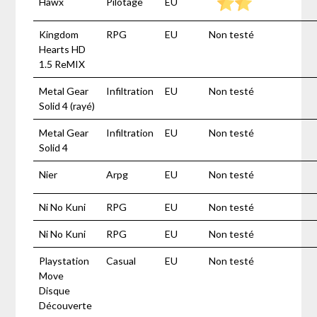
Hawx
Pilotage
EU
Kingdom
RPG
EU
Non testé
Hearts HD
1.5 ReMIX
Metal Gear
Infiltration
EU
Non testé
Solid 4 (rayé)
Metal Gear
Infiltration
EU
Non testé
Solid 4
Nier
Arpg
EU
Non testé
Ni No Kuni
RPG
EU
Non testé
Ni No Kuni
RPG
EU
Non testé
Playstation
Casual
EU
Non testé
Move
Disque
Découverte