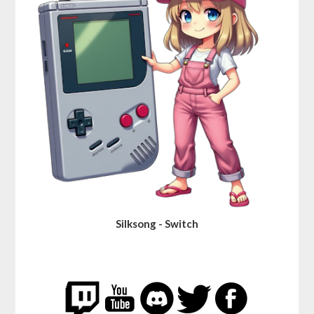
Silksong - Switch