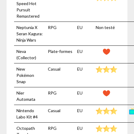
Speed Hot
Pursuit
Remastered
Neptunia X
RPG
EU
Non testé
Seran Kagura:
Ninja Wars
Neva
Plate-formes
EU
(Collector)
New
Casual
EU
Pokémon
Snap
Nier
RPG
EU
Automata
Nintendo
Casual
EU
Labo Kit #4
Octopath
RPG
EU