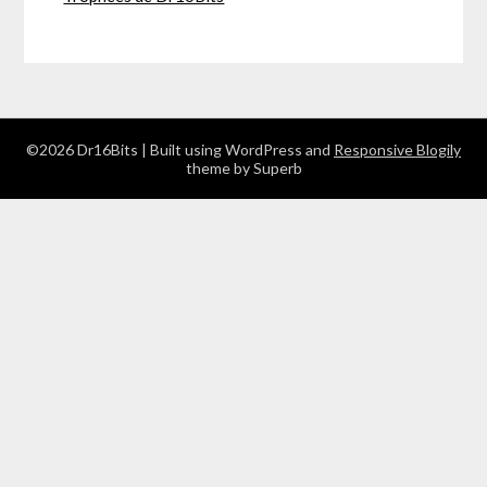
©2026 Dr16Bits
| Built using WordPress and
Responsive Blogily
theme by Superb