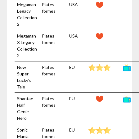
Megaman
Plates
USA
Legacy
formes
Collection
2
Megaman
Plates
USA
X Legacy
formes
Collection
2
New
Plates
EU
Super
formes
Lucky's
Tale
Shantae
Plates
EU
Half
formes
Genie
Hero
Sonic
Plates
EU
Mania
formes