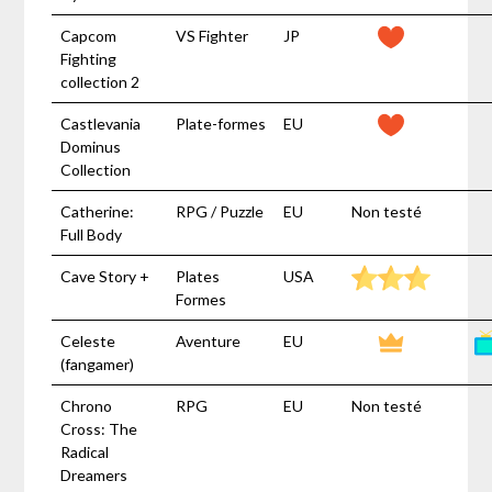
Capcom
VS Fighter
JP
Fighting
collection 2
Castlevania
Plate-formes
EU
Dominus
Collection
Catherine:
RPG / Puzzle
EU
Non testé
Full Body
Cave Story +
Plates
USA
Formes
Celeste
Aventure
EU
(fangamer)
Chrono
RPG
EU
Non testé
Cross: The
Radical
Dreamers