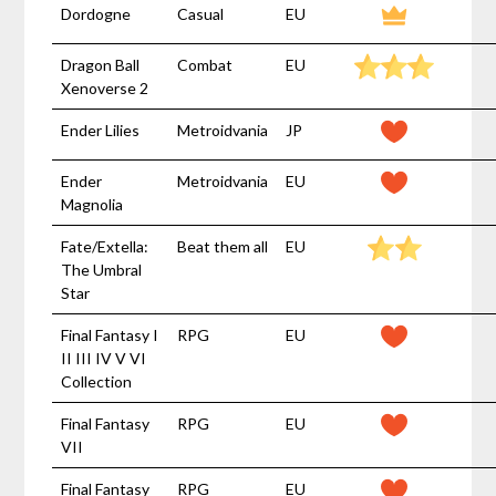
Dordogne
Casual
EU
Dragon Ball
Combat
EU
Xenoverse 2
Ender Lilies
Metroidvania
JP
Ender
Metroidvania
EU
Magnolia
Fate/Extella:
Beat them all
EU
The Umbral
Star
Final Fantasy I
RPG
EU
II III IV V VI
Collection
Final Fantasy
RPG
EU
VII
Final Fantasy
RPG
EU