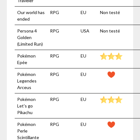
Traveler
Our world has
RPG
EU
Non testé
ended
Persona 4
RPG
USA
Non testé
Golden
(Limited Run)
Pokémon
RPG
EU
Epée
Pokémon
RPG
EU
Legendes
Arceus
Pokémon
RPG
EU
Let's go
Pikachu
Pokémon
RPG
EU
Perle
Scintillante