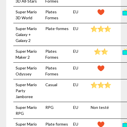
3D All-Stars
Formes
Super Mario
Plates
EU
3D World
Formes
Super Mario
Plate-formes
EU
Galaxy +
Galaxy 2
Super Mario
Plates
EU
Maker 2
Formes
Super Mario
Plates
EU
Odyssey
Formes
Super Mario
Casual
EU
Party
Jamboree
Super Mario
RPG
EU
Non testé
RPG
Super Mario
Plate formes
EU