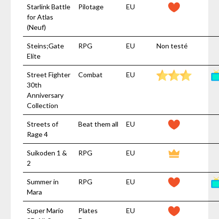
Starlink Battle
Pilotage
EU
for Atlas
(Neuf)
Steins;Gate
RPG
EU
Non testé
Elite
Street Fighter
Combat
EU
30th
Anniversary
Collection
Streets of
Beat them all
EU
Rage 4
Suikoden 1 &
RPG
EU
2
Summer in
RPG
EU
Mara
Super Mario
Plates
EU