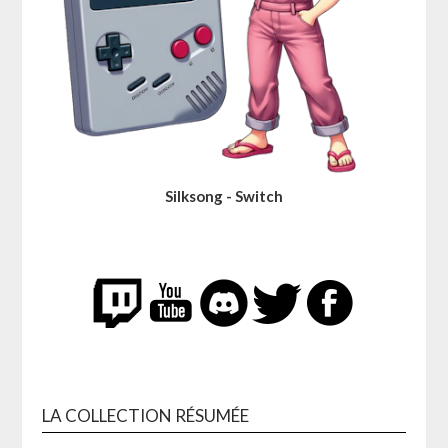
Silksong - Switch
LA COLLECTION RÉSUMÉE