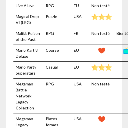
Live A Live
RPG
EU
Non testé
Magical Drop
Puzzle
USA
VI (LRG)
Maliki: Poison
RPG
FR
Non testé
Bient
of the Past
Mario Kart 8
Course
EU
Deluxe
Mario Party
Casual
EU
Superstars
Megaman
RPG
USA
Non testé
Battle
Network
Legacy
Collection
Megaman
Plates
USA
Legacy
formes