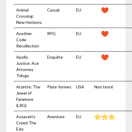
Animal
Casual
EU
Crossing:
New Horizons
Another
RPG
EU
Code
Recollection
Apollo
Enquête
EU
Justice: Ace
Attorney
Trilogy
Arzette: The
Plate-formes
USA
Non testé
Jewel of
Faramore
(LRG)
Assassin's
Aventure
EU
Creed The
Ezio