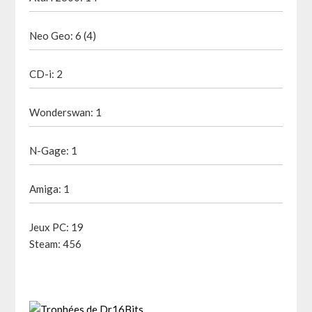
Neo Geo: 6 (4)
CD-i: 2
Wonderswan: 1
N-Gage: 1
Amiga: 1
Jeux PC: 19
Steam: 456