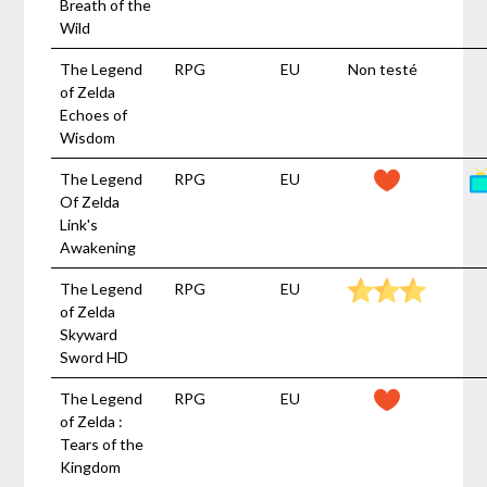
Breath of the
Wild
The Legend
RPG
EU
Non testé
of Zelda
Echoes of
Wisdom
The Legend
RPG
EU
Of Zelda
Link's
Awakening
The Legend
RPG
EU
of Zelda
Skyward
Sword HD
The Legend
RPG
EU
of Zelda :
Tears of the
Kingdom