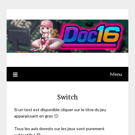
Menu
Switch
Si un test est disponible cliquer sur le titre du jeu
apparaissant en gras 🙂
Tous les avis donnés sur les jeux sont purement
subjectifs ! 😉