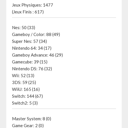
Jeux Physiques: 1477
(Jeux Finis : 617)
Nes: 50 (33)
Gameboy / Color: 88 (49)
Super Nes: 57 (34)
Nintendo 64: 34 (17)
Gameboy Advance: 46 (29)
Gamecube: 39 (15)
Nintendo DS: 76 (32)
Wii: 52 (13)
3DS: 59 (25)
WiiU: 165 (16)
Switch: 144 (67)
Switch2: 5 (3)
Master System: 8 (0)
Game Gear: 2 (0)