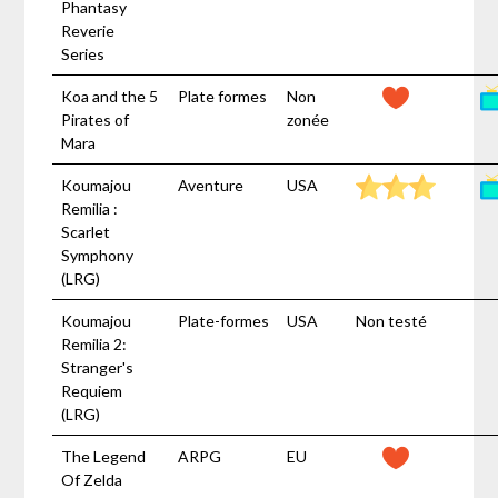
Phantasy
Reverie
Series
Koa and the 5
Plate formes
Non
Pirates of
zonée
Mara
Koumajou
Aventure
USA
Remilia :
Scarlet
Symphony
(LRG)
Koumajou
Plate-formes
USA
Non testé
Remilia 2:
Stranger's
Requiem
(LRG)
The Legend
ARPG
EU
Of Zelda