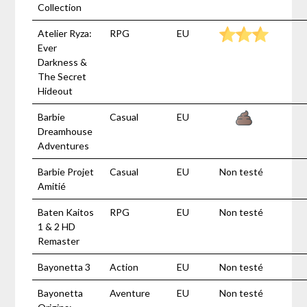
Collection
Atelier Ryza:
RPG
EU
Ever
Darkness &
The Secret
Hideout
Barbie
Casual
EU
Dreamhouse
Adventures
Barbie Projet
Casual
EU
Non testé
Amitié
Baten Kaitos
RPG
EU
Non testé
1 & 2 HD
Remaster
Bayonetta 3
Action
EU
Non testé
Bayonetta
Aventure
EU
Non testé