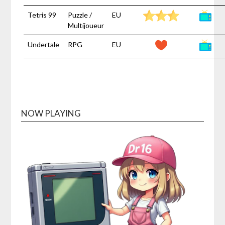
Tetris 99
Puzzle /
EU
Multijoueur
Undertale
RPG
EU
NOW PLAYING