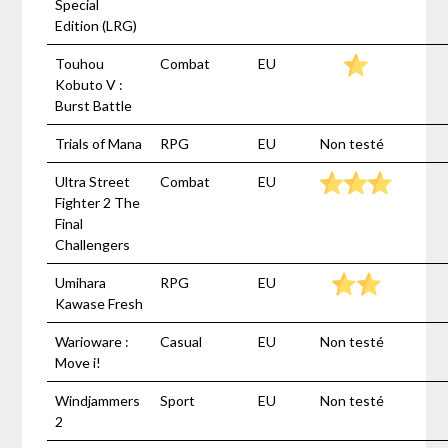
Special
Edition (LRG)
Touhou
Combat
EU
Kobuto V :
Burst Battle
Trials of Mana
RPG
EU
Non testé
Ultra Street
Combat
EU
Fighter 2 The
Final
Challengers
Umihara
RPG
EU
Kawase Fresh
Warioware :
Casual
EU
Non testé
Move i!
Windjammers
Sport
EU
Non testé
2