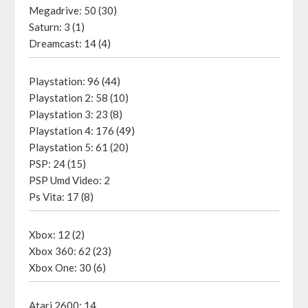
Megadrive: 50 (30)
Saturn: 3 (1)
Dreamcast: 14 (4)
Playstation: 96 (44)
Playstation 2: 58 (10)
Playstation 3: 23 (8)
Playstation 4: 176 (49)
Playstation 5: 61 (20)
PSP: 24 (15)
PSP Umd Video: 2
Ps Vita: 17 (8)
Xbox: 12 (2)
Xbox 360: 62 (23)
Xbox One: 30 (6)
Atari 2600: 14