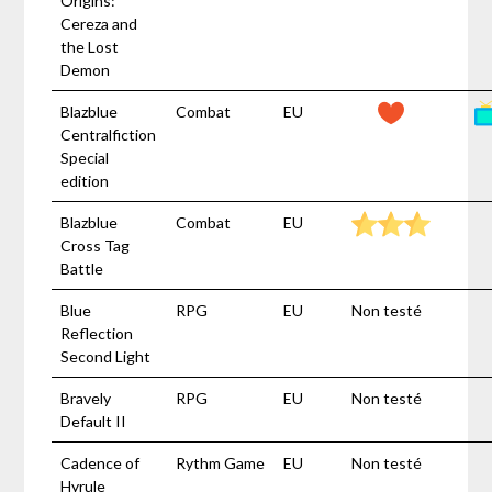
Origins:
Cereza and
the Lost
Demon
Blazblue
Combat
EU
Centralfiction
Special
edition
Blazblue
Combat
EU
Cross Tag
Battle
Blue
RPG
EU
Non testé
Reflection
Second Light
Bravely
RPG
EU
Non testé
Default II
Cadence of
Rythm Game
EU
Non testé
Hyrule