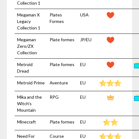
Collection 1
Megaman X
Plates
USA
Legacy
Formes
Collection 1
Megaman
Plate formes
JP/EU
Zero/ZX
Collection
Metroid
Plate formes
EU
Dread
Metroid Prime
Aventure
EU
Mika and the
RPG
EU
Witch's
Mountain
Minecraft
Plate formes
EU
Need For
Course
EU