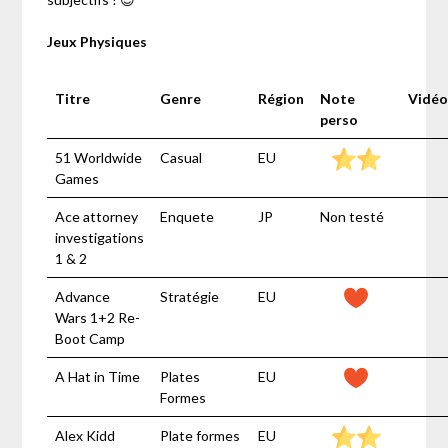
Jeux Physiques
Titre
Genre
Région
Note
Vidéo
perso
51 Worldwide
Casual
EU
Games
Ace attorney
Enquete
JP
Non testé
investigations
1 & 2
Advance
Stratégie
EU
Wars 1+2 Re-
Boot Camp
A Hat in Time
Plates
EU
Formes
Alex Kidd
Plate formes
EU