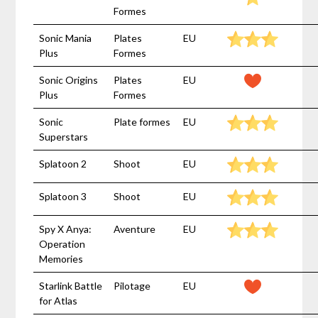
Formes
Sonic Mania
Plates
EU
Plus
Formes
Sonic Origins
Plates
EU
Plus
Formes
Sonic
Plate formes
EU
Superstars
Splatoon 2
Shoot
EU
Splatoon 3
Shoot
EU
Spy X Anya:
Aventure
EU
Operation
Memories
Starlink Battle
Pilotage
EU
for Atlas