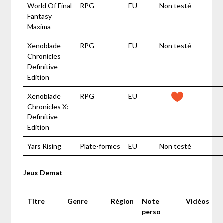
World Of Final
RPG
EU
Non testé
Fantasy
Maxima
Xenoblade
RPG
EU
Non testé
Chronicles
Definitive
Edition
Xenoblade
RPG
EU
Chronicles X:
Definitive
Edition
Yars Rising
Plate-formes
EU
Non testé
Jeux Demat
Titre
Genre
Région
Note
Vidéos
perso