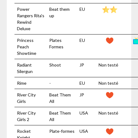
Power
Beat them
EU
Rangers Rita's
up
Rewind
Deluxe
Princess
Plates
EU
Peach
Formes
Showtime
Radiant
Shoot
JP
Non testé
Silergun
Rime
-
EU
Non testé
River City
Beat Them
JP
Girls
All
River City
Beat Them
USA
Non testé
Girls 2
All
Rocket
Plate-formes
USA
Knight