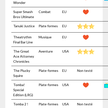
Wonder
Super Smash
Combat
EU
Bros Ultimate
Tanuki Justice
Plate formes
EU
Theatrythm
Musique
EU
Final Bar Line
The Great
Aventure
USA
Ace Attorney
Chronicles
The Plucky
Plate-formes
EU
Non testé
Squire
Tomba!
Plate-formes
USA
Special
Edition (LRG)
Tomba 2 !
Plate-formes
USA
Non testé