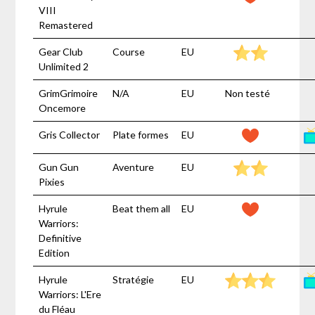
VIII
Remastered
Gear Club
Course
EU
Unlimited 2
GrimGrimoire
N/A
EU
Non testé
Oncemore
Gris Collector
Plate formes
EU
Gun Gun
Aventure
EU
Pixies
Hyrule
Beat them all
EU
Warriors:
Definitive
Edition
Hyrule
Stratégie
EU
Warriors: L'Ere
du Fléau