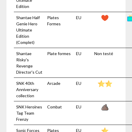
Ultimate
Edition
Shantae Half
Plates
EU
Genie Hero
Formes
Ultimate
Edition
(Complet)
Shantae
Plate formes
EU
Non testé
Risky's
Revenge
Director's Cut
SNK 40th
Arcade
EU
Anniversary
collection
SNK Heroines
Combat
EU
Tag Team
Frenzy
Sonic Forces
Plates
EU