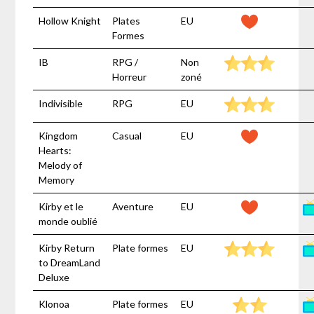
Hollow Knight
Plates
EU
Formes
IB
RPG /
Non
Horreur
zoné
Indivisible
RPG
EU
Kingdom
Casual
EU
Hearts:
Melody of
Memory
Kirby et le
Aventure
EU
monde oublié
Kirby Return
Plate formes
EU
to DreamLand
Deluxe
Klonoa
Plate formes
EU