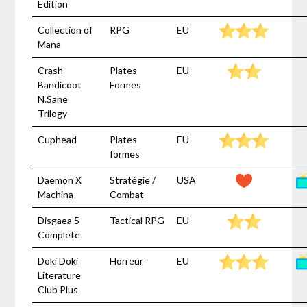
Edition
Collection of
RPG
EU
Mana
Crash
Plates
EU
Bandicoot
Formes
N.Sane
Trilogy
Cuphead
Plates
EU
formes
Daemon X
Stratégie /
USA
Machina
Combat
Disgaea 5
Tactical RPG
EU
Complete
Doki Doki
Horreur
EU
Literature
Club Plus