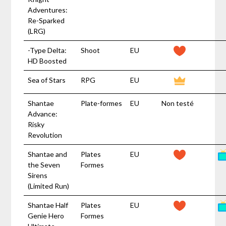
Adventures:
Re-Sparked
(LRG)
-Type Delta:
Shoot
EU
HD Boosted
Sea of Stars
RPG
EU
Shantae
Plate-formes
EU
Non testé
Advance:
Risky
Revolution
Shantae and
Plates
EU
the Seven
Formes
Sirens
(Limited Run)
Shantae Half
Plates
EU
Genie Hero
Formes