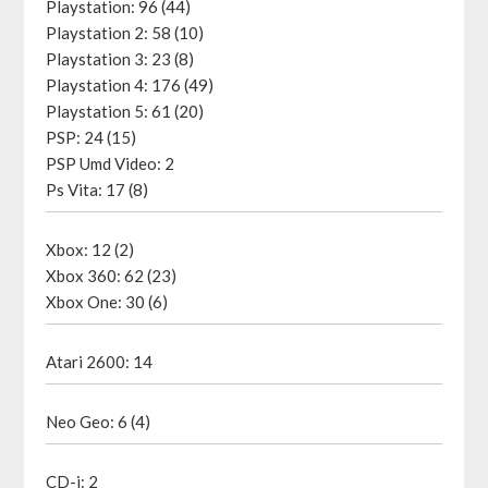
Playstation: 96 (44)
Playstation 2: 58 (10)
Playstation 3: 23 (8)
Playstation 4: 176 (49)
Playstation 5: 61 (20)
PSP: 24 (15)
PSP Umd Video: 2
Ps Vita: 17 (8)
Xbox: 12 (2)
Xbox 360: 62 (23)
Xbox One: 30 (6)
Atari 2600: 14
Neo Geo: 6 (4)
CD-i: 2