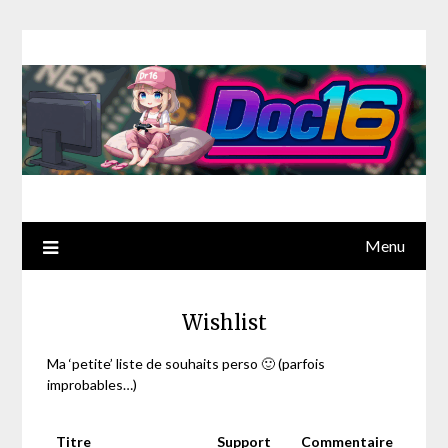
Menu
Wishlist
Ma ‘petite’ liste de souhaits perso 🙂 (parfois
improbables…)
Titre
Support
Commentaire