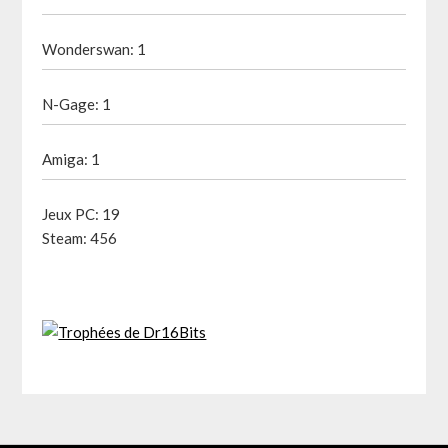
Wonderswan: 1
N-Gage: 1
Amiga: 1
Jeux PC: 19
Steam: 456