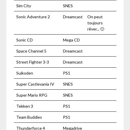
Sim City
SNES
Sonic Adventure 2
Dreamcast
On peut
toujours
rêver... 🙂
Sonic CD
Mega CD
Space Channel 5
Dreamcast
Street Fighter 3-3
Dreamcast
Suikoden
PS1
Super Castlevania IV
SNES
Super Mario RPG
SNES
Tekken 3
PS1
Team Buddies
PS1
Thunderforce 4
Megadrive