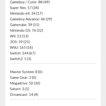
Gameboy / Color: 88 (49)
Super Nes: 57 (34)
Nintendo 64: 34 (17)
Gameboy Advance: 46 (29)
Gamecube: 39 (15)
Nintendo DS: 76 (32)
Wii: 52 (13)
3DS: 59 (25)
WiiU: 165 (16)
Switch: 144 (67)
Switch2: 5 (3)
Master System: 8 (0)
Game Gear: 2 (0)
Megadrive: 50 (30)
Saturn: 3 (1)
Dreamcast: 14 (4)