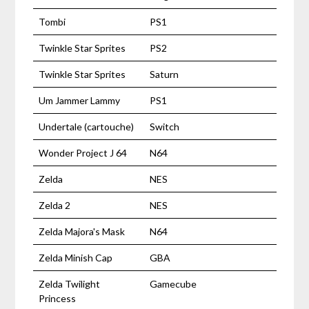
Tombi
PS1
Twinkle Star Sprites
PS2
Twinkle Star Sprites
Saturn
Um Jammer Lammy
PS1
Undertale (cartouche)
Switch
Wonder Project J 64
N64
Zelda
NES
Zelda 2
NES
Zelda Majora's Mask
N64
Zelda Minish Cap
GBA
Zelda Twilight
Gamecube
Princess