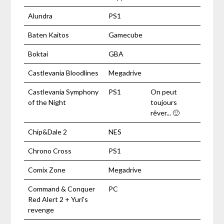
Alundra
PS1
Baten Kaitos
Gamecube
Boktai
GBA
Castlevania Bloodlines
Megadrive
Castlevania Symphony
PS1
On peut
of the Night
toujours
rêver... 🙂
Chip&Dale 2
NES
Chrono Cross
PS1
Comix Zone
Megadrive
Command & Conquer
PC
Red Alert 2 + Yuri's
revenge