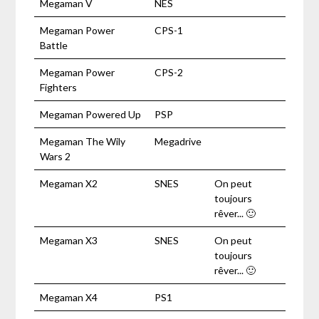
Megaman V
NES
Megaman Power
CPS-1
Battle
Megaman Power
CPS-2
Fighters
Megaman Powered Up
PSP
Megaman The Wily
Megadrive
Wars 2
Megaman X2
SNES
On peut
toujours
rêver... 🙂
Megaman X3
SNES
On peut
toujours
rêver... 🙂
Megaman X4
PS1