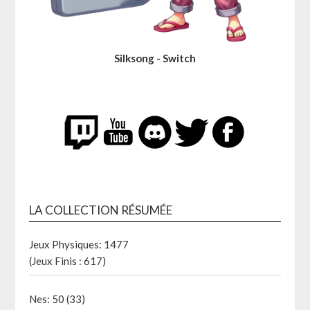
Silksong - Switch
LA COLLECTION RÉSUMÉE
Jeux Physiques: 1477
(Jeux Finis : 617)
Nes: 50 (33)