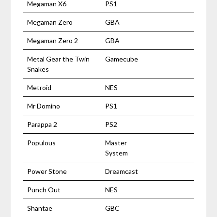
Megaman X6
PS1
Megaman Zero
GBA
Megaman Zero 2
GBA
Metal Gear the Twin
Gamecube
Snakes
Metroid
NES
Mr Domino
PS1
Parappa 2
PS2
Populous
Master
System
Power Stone
Dreamcast
Punch Out
NES
Shantae
GBC