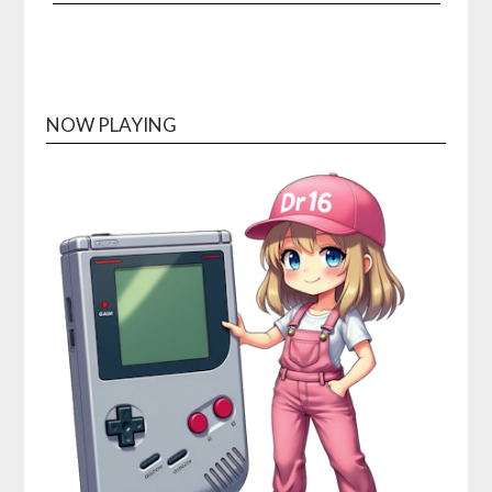
NOW PLAYING