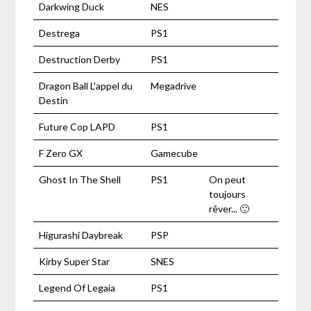
Darkwing Duck
NES
Destrega
PS1
Destruction Derby
PS1
Dragon Ball L'appel du
Megadrive
Destin
Future Cop LAPD
PS1
F Zero GX
Gamecube
Ghost In The Shell
PS1
On peut
toujours
rêver... 🙂
Higurashi Daybreak
PSP
Kirby Super Star
SNES
Legend Of Legaia
PS1